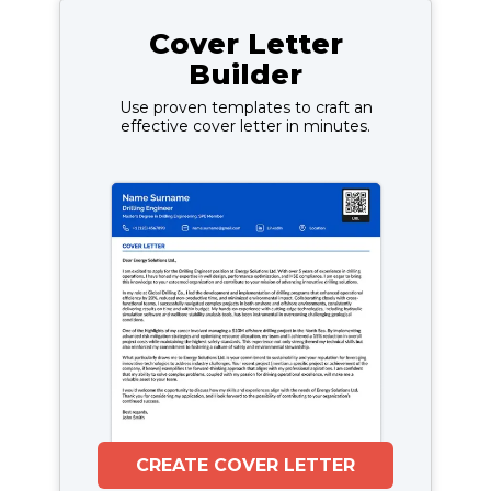
Cover Letter
Builder
Use proven templates to craft an
effective cover letter in minutes.
CREATE COVER LETTER