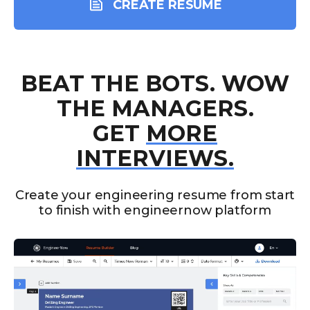
CREATE RESUME
BEAT THE BOTS. WOW
THE MANAGERS.
GET
MORE
INTERVIEWS.
Create your engineering resume from start
to finish with engineernow platform