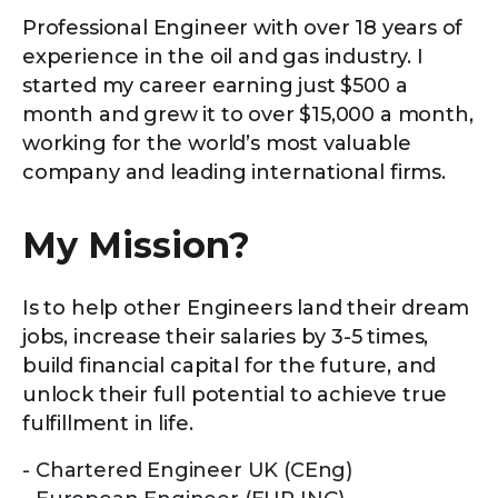
Professional Engineer with over 18 years of
experience in the oil and gas industry. I
started my career earning just $500 a
month and grew it to over $15,000 a month,
working for the world’s most valuable
company and leading international firms.
My Mission?
Is to help other Engineers land their dream
jobs, increase their salaries by 3-5 times,
build financial capital for the future, and
unlock their full potential to achieve true
fulfillment in life.
Chartered Engineer UK (CEng)