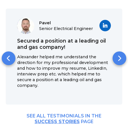
Pavel
Senior Electrical Engineer
Secured a position at a leading oil
and gas company!
Alexander helped me understand the
direction for my professional development
and how to improve my resume, LinkedIn,
interview prep etc. which helped me to
secure a position at a leading oil and gas
company.
SEE ALL TESTIMONIALS IN THE
SUCCESS STORIES
PAGE