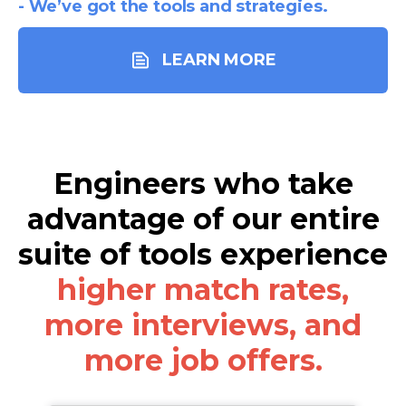
- We’ve got the tools and strategies.
LEARN MORE
Engineers who take
advantage of our entire
suite of tools experience
higher match rates,
more interviews, and
more job offers.