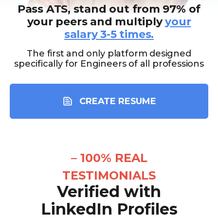
Pass ATS, stand out from 97% of
your peers and multiply
your
salary 3-5 times.
The first and only platform designed
specifically for Engineers of all professions
CREATE RESUME
–
100% REAL
TESTIMONIALS
Verified with
LinkedIn Profiles