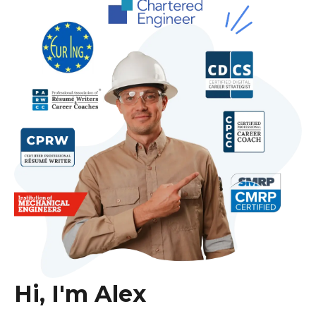
Hi, I'm Alex