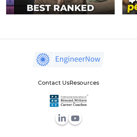
Contact Us
Resources