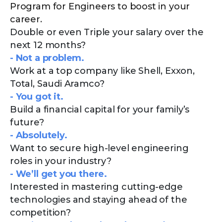
Program for Engineers to boost in your
career.
Double or even Triple your salary over the
next 12 months?
- Not a problem.
Work at a top company like Shell, Exxon,
Total, Saudi Aramco?
- You got it.
Build a financial capital for your family’s
future?
- Absolutely.
Want to secure high-level engineering
roles in your industry?
- We’ll get you there.
Interested in mastering cutting-edge
technologies and staying ahead of the
competition?