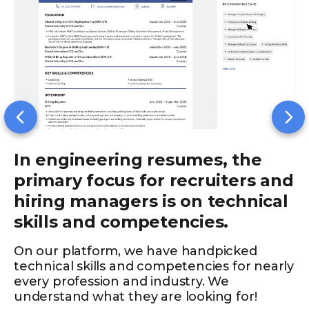
In engineering resumes, the
primary focus for recruiters and
hiring managers is on technical
skills and competencies.
On our platform, we have handpicked
technical skills and competencies for nearly
every profession and industry. We
understand what they are looking for!