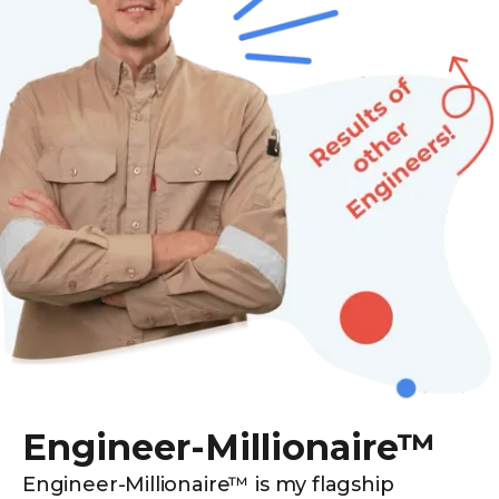
Engineer-Millionaire™
Engineer-Millionaire™ is my flagship