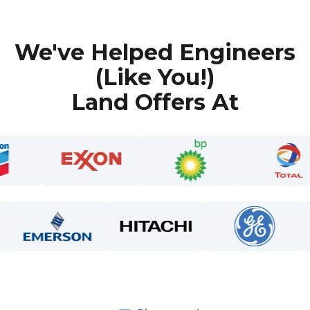
We've Helped Engineers
(Like You!)
Land Offers At