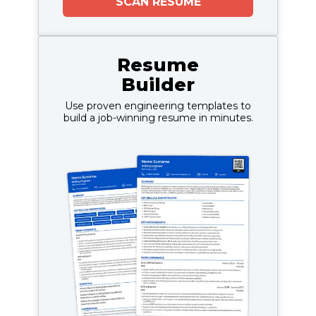
SCAN RESUME
Resume
Builder
Use proven engineering templates to
build a job-winning resume in minutes.