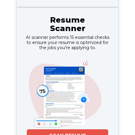
Resume
Scanner
AI scanner performs 15 essential checks
to ensure your resume is optimized for
the jobs you're applying to.