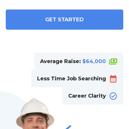
GET STARTED
Average Raise:
$
64,000
Less Time Job Searching
Career Clarity