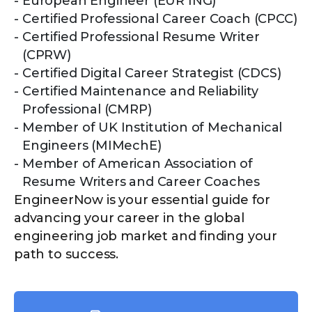
European Engineer (EUR ING)
Certified Professional Career Coach (CPCC)
Certified Professional Resume Writer
(CPRW)
Certified Digital Career Strategist (CDCS)
Certified Maintenance and Reliability
Professional (CMRP)
Member of UK Institution of Mechanical
Engineers (MIMechE)
Member of American Association of
Resume Writers and Career Coaches
EngineerNow is your essential guide for
advancing your career in the global
engineering job market and finding your
path to success.