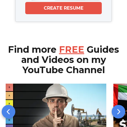
CREATE RESUME
Find more
FREE
Guides
and Videos on my
YouTube Channel